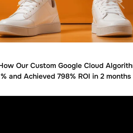
: How Our Custom Google Cloud Algorit
81% and Achieved 798% ROI in 2 months