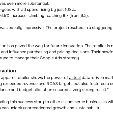
was even more substantial. 
ear, with ad spend rising by just 108%. 
.5% increase, climbing reaching 9.7 (from 6.2).
 was equally impressive. The project resulted in a staggerin
on has paved the way for future innovation. The retailer is 
 and influence purchasing and pricing decisions. Their newfo
loyee to manage their Google Ads strategy.
ovation
 apparel retailer shows the power of 
actual
 data-driven mark
y exceeded revenue and ROAS targets but also fostered a cul
idance and budget allocation secured a very strong result."
ding this success story to other e-commerce businesses wi
ns can unlock unprecedented growth and sustainability. 