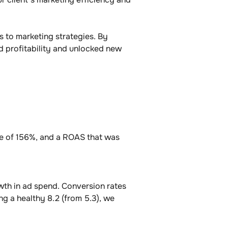
 to marketing strategies. By 
 profitability and unlocked new 
te of 156%, and a ROAS that was 
th in ad spend. Conversion rates 
ng a healthy 8.2 (from 5.3), we 