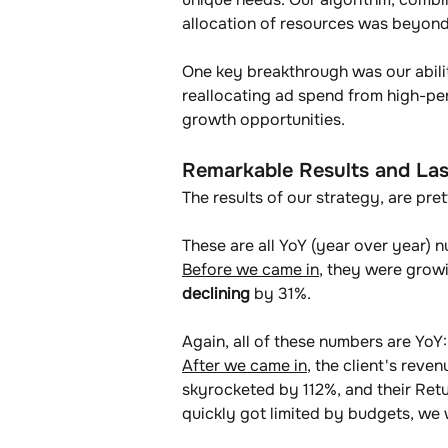
allocation of resources was beyond
One key breakthrough was our abilit
reallocating ad spend from high-pe
growth opportunities.
Remarkable Results and Las
The results of our strategy, are pre
These are all YoY (year over year) n
Before we came in
, they were grow
declining
 by 31%.
Again, all of these numbers are YoY:
After we came in
, the client's reve
skyrocketed by 112%, and their Re
quickly got limited by budgets, we