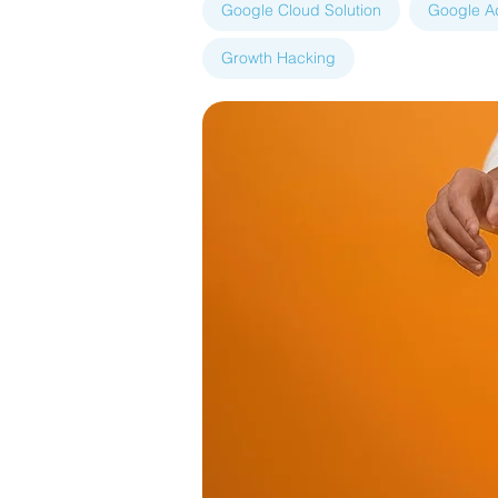
Google Cloud Solution
Google A
Growth Hacking