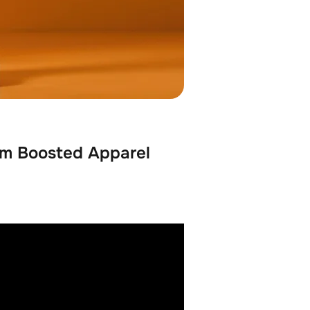
hm Boosted Apparel 