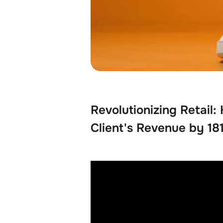
Revolutionizing Retail
Client's Revenue by 1