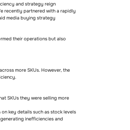
iciency and strategy reign 
e recently partnered with a rapidly 
paid media buying strategy 
ormed their operations but also 
d across more SKUs. However, the 
ciency. 
what SKUs they were selling more 
on key details such as stock levels 
 generating inefficiencies and 