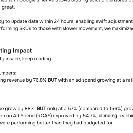
 great.
y to update data within 24 hours, enabling swift adjustments
rforming SKUs to those with slower movement, we maximized
ting Impact
tty insane, keep reading. 
umbers: 
ing revenue by 76.8% 
BUT 
with an ad spend growing at a ra
nue grew by 88%, 
BUT
 only at a 57% (compared to 156%) grow
turn on Ad Spend (ROAS) improved by 54.7%, 
climbing
 reachi
 were performing better than they had budgeted for.