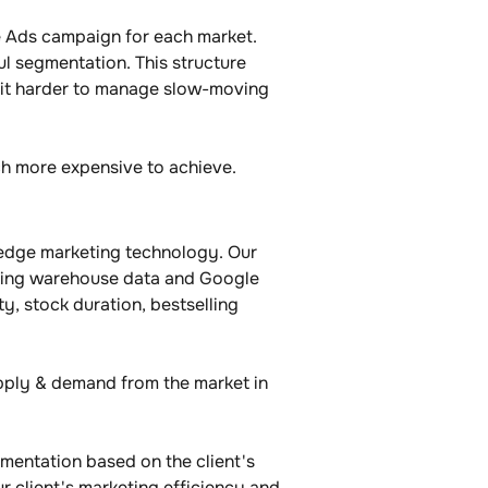
e Ads campaign for each market. 
ul segmentation. This structure 
e it harder to manage slow-moving 
uch more expensive to achieve.
edge marketing technology. Our 
inking warehouse data and Google 
y, stock duration, bestselling 
pply & demand from the market in 
mentation based on the client's 
 client's marketing efficiency and 