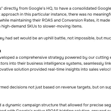
ces" directly from Google's HQ, to have a consolidated Googl
ht approach in this particular instance, there was no meaningf
es while maintaining their ROAS and Conversion Rates, it mad
om high-demand SKUs to slower-moving items. 
hey had set would be an uphill battle, not impossible, but m
n
eveloped a comprehensive strategy powered by our cutting 
ctors into their business intelligence systems, seamlessly l
ative solution provided real-time insights into sales velocit
 
med decisions not just based on revenue targets, but on su
hed a dynamic campaign structure that allowed for precise seg
ed with Google's native tROAS bidding solution, ensured our