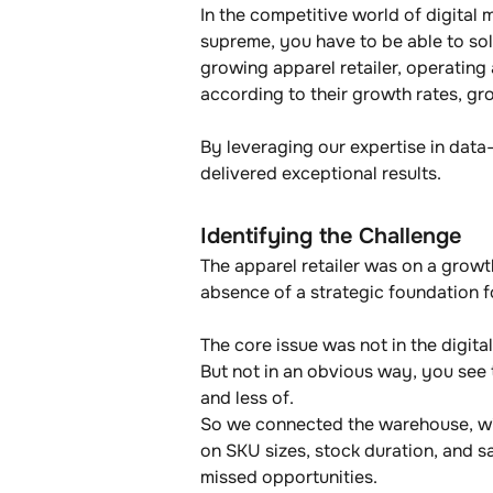
In the competitive world of digital 
supreme, you have to be able to sol
growing apparel retailer, operating
according to their growth rates, gro
By leveraging our expertise in data-
delivered exceptional results.
Identifying the Challenge
The apparel retailer was on a growt
absence of a strategic foundation f
The core issue was not in the digital
But not in an obvious way, you see 
and less of.
So we connected the warehouse, with
on SKU sizes, stock duration, and sa
missed opportunities.