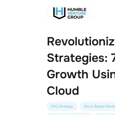
Revolutioni
Strategies:
Growth Usin
Cloud
SKU Strategy
Stock Based Marke