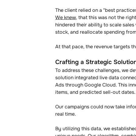
The client relied on a "best practi
We knew
, that this was not the rig
hindered their ability to scale sal
stock, and reallocate spending fr
At that pace, the revenue targets t
Crafting a Strategic Solutio
To address these challenges, we d
solution integrated live data conne
Ads through Google Cloud. This innov
items, and predicted sell-out dates.
Our campaigns could now take infor
real time.
By utilizing this data, we establis
unique needs. Our algorithm, combin