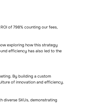
g ROI of 798% counting our fees, 
now exploring how this strategy 
und efficiency has also led to the 
eting. By building a custom 
ture of innovation and efficiency. 
th diverse SKUs, demonstrating 