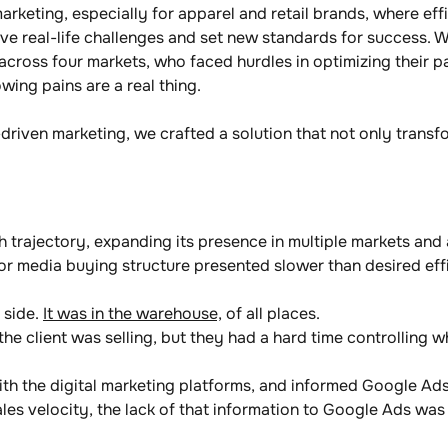
marketing, especially for apparel and retail brands, where eff
ve real-life challenges and set new standards for success. W
 across four markets, who faced hurdles in optimizing their 
wing pains are a real thing. 
driven marketing, we crafted a solution that not only transf
h trajectory, expanding its presence in multiple markets an
or media buying structure presented slower than desired effi
 side. 
It was in the warehouse,
 of all places.
the client was selling, but they had a hard time controlling 
 the digital marketing platforms, and informed Google Ads 
les velocity, the lack of that information to Google Ads was