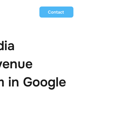
Contact
dia
venue
 in Google