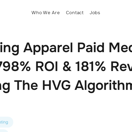
Who We Are
Contact
Jobs
zing Apparel Paid Me
 798% ROI & 181% Re
g The HVG Algorithm
ting