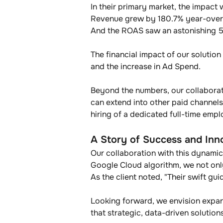
In their primary market, the impact 
Revenue grew by 180.7% year-over-y
And the ROAS saw an astonishing 56
The financial impact of our solution
and the increase in Ad Spend.
Beyond the numbers, our collaborati
can extend into other paid channels
hiring of a dedicated full-time emp
A Story of Success and Inn
Our collaboration with this dynamic
Google Cloud algorithm, we not onl
As the client noted, "Their swift gu
Looking forward, we envision expan
that strategic, data-driven solutio