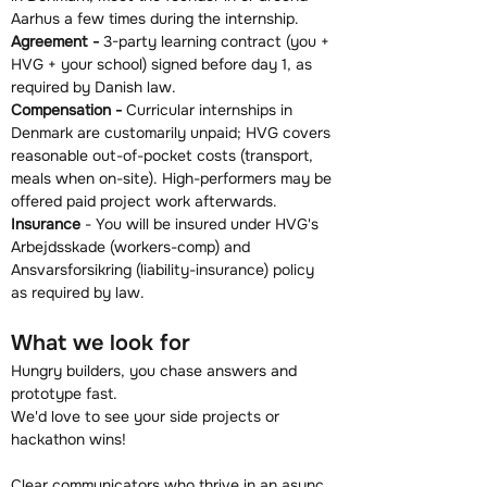
Aarhus a few times during the internship.
Agreement - 
3-party learning contract (you + 
HVG + your school) signed before day 1, as 
required by Danish law.
Compensation - 
Curricular internships in 
Denmark are customarily unpaid; HVG covers 
reasonable out-of-pocket costs (transport, 
meals when on-site). High-performers may be 
offered paid project work afterwards.
Insurance
 - You will be insured under HVG's 
Arbejdsskade (workers-comp) and 
Ansvarsforsikring (liability-insurance) policy 
as required by law.
What we look for
Hungry builders, you chase answers and 
prototype fast.
We'd love to see your side projects or 
hackathon wins!
Clear communicators who thrive in an async, 