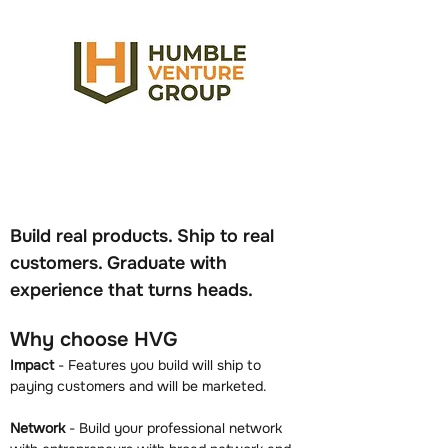
Build real products. Ship to real 
customers. Graduate with 
experience that turns heads.
Why choose HVG
Impact
 - Features you build will ship to 
paying customers and will be marketed.
Network
 - Build your professional network 