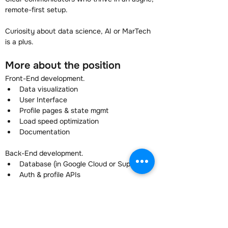
remote-first setup.
Curiosity about data science, AI or MarTech 
is a plus.
More about the position
Front-End development.
Data visualization
User Interface
Profile pages & state mgmt
Load speed optimization
Documentation
Back-End development.
Database (in Google Cloud or SupaBase)
Auth & profile APIs
Stripe payments & webhooks
Documentation
You are building a SaaS tool that has already 