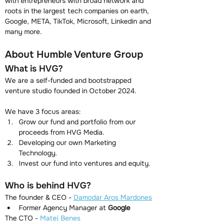
with entrepreneurs with broad network and 
roots in the largest tech companies on earth, 
Google, META, TikTok, Microsoft, Linkedin and 
many more.
About Humble Venture Group
What is HVG?
We are a self-funded and bootstrapped 
venture studio founded in October 2024.
We have 3 focus areas:
Grow our fund and portfolio from our 
proceeds from HVG Media.
Developing our own Marketing 
Technology.
Invest our fund into ventures and equity.
Who is behind HVG?
The founder & CEO - 
Damodar Aros Mardones
Former Agency Manager at 
Google
The CTO - 
Matej Benes