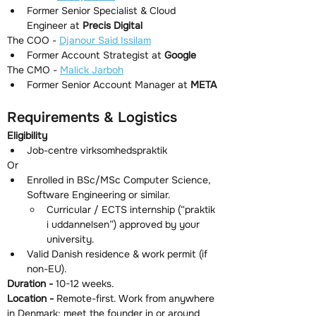
Former Senior Specialist & Cloud 
Engineer at 
Precis Digital
The COO - 
Djanour Said Issilam
Former Account Strategist at 
Google
The CMO - 
Malick Jarboh
Former Senior Account Manager at 
META
Requirements & Logistics
Eligibility
Job-centre virksomhedspraktik
Or
Enrolled in BSc/MSc Computer Science, 
Software Engineering or similar.
Curricular / ECTS internship (“praktik 
i uddannelsen”) approved by your 
university.
Valid Danish residence & work permit (if 
non-EU).
Duration - 
10-12 weeks.
Location - 
Remote-first. Work from anywhere 
in Denmark; meet the founder in or around 