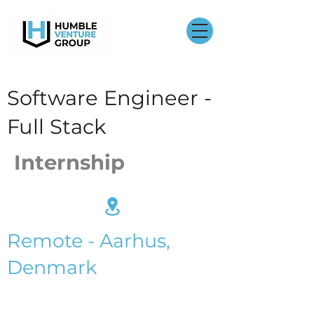
Software Engineer -
Full Stack
Internship
Remote - Aarhus,
Denmark