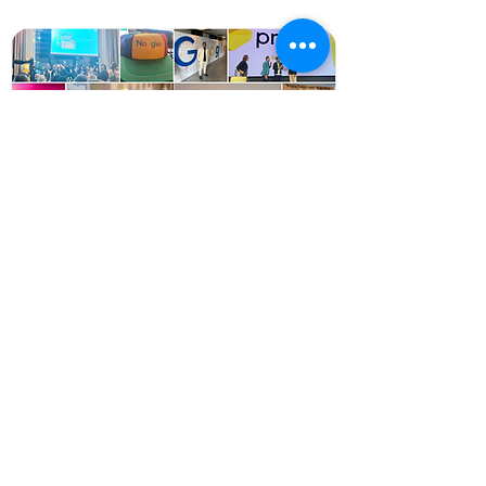
Ready to build the future?
Connect with our team to explore how
HVG is building the tools of tomorrow for
marketing.
Contact