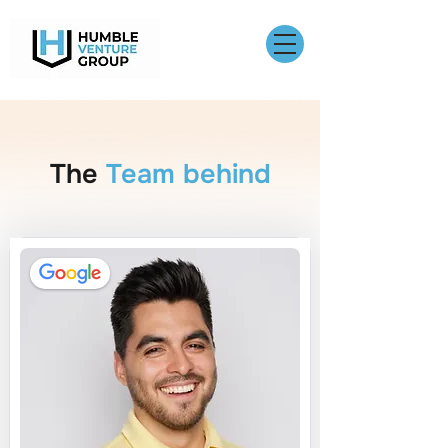
The
Team behind