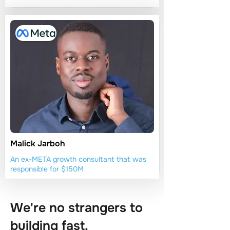
Malick Jarboh
An ex-META growth consultant that was
responsible for $150M
We're no strangers to
building fast.