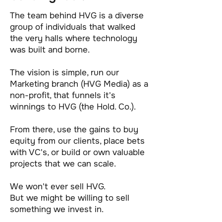
The team behind HVG is a diverse
group of individuals that walked
the very halls where technology
was built and borne.
The vision is simple, run our
Marketing branch (HVG Media) as a
non-profit, that funnels it's
winnings to HVG (the Hold. Co.).
From there, use the gains to buy
equity from our clients, place bets
with VC's, or build or own valuable
projects that we can scale.
We won't ever sell HVG.
But we might be willing to sell
something we invest in.