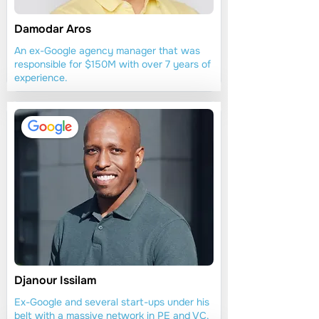
Damodar Aros
An ex-Google agency manager that was
responsible for $150M with over 7 years of
experience.
Djanour Issilam
Ex-Google and several start-ups under his
belt with a massive network in PE and VC.